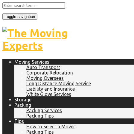
Toggle navigation
Moving Services
Auto Transport
Corporate Relocation
Moving Overseas
Long Distance Moving Service
Liability and Insurance
White Glove Services
Storage
Packing
Packing Services
Packing Tips
Tips
How to Select a Mover
Packing Tips