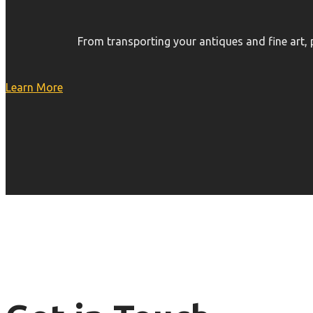
From transporting your antiques and fine art,
Learn More