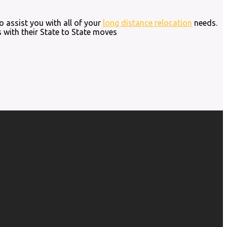
o assist you with all of your
long distance relocation
needs.
 with their State to State moves