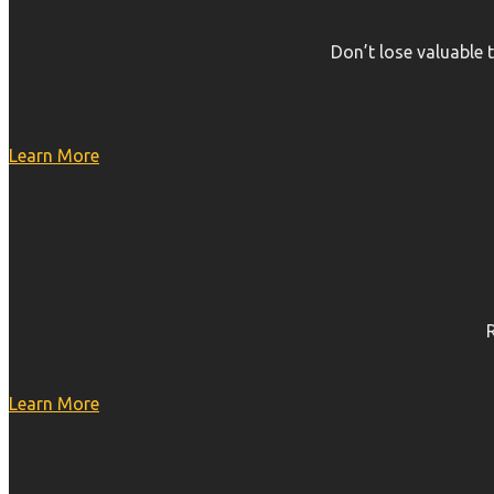
Don’t lose valuable 
Learn More
Learn More