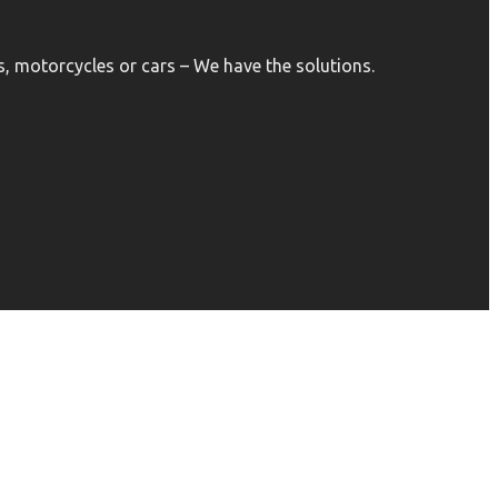
, motorcycles or cars – We have the solutions.