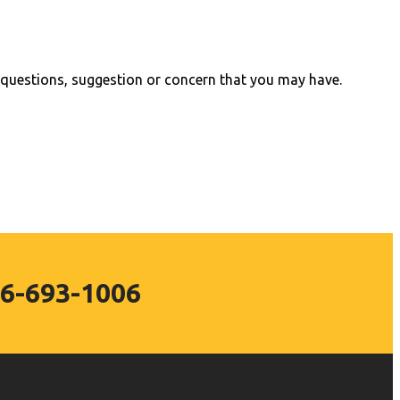
questions, suggestion or concern that you may have.
6-693-1006