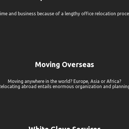
time and business because of a lengthy office relocation proces
Moving Overseas
Moving anywhere in the world? Europe, Asia or Africa?
Relocating abroad entails enormous organization and planning