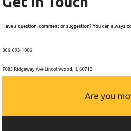
Get in Touch
Have a question, comment or suggestion? You can always con
866-693-1006
7085 Ridgeway Ave Lincolnwood, IL 60712
Are you mov