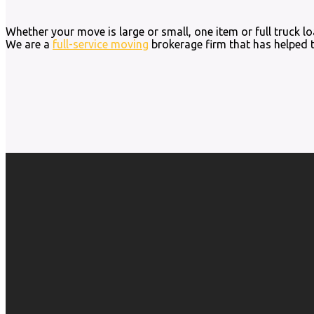
Whether your move is large or small, one item or full truck 
We are a
full-service moving
brokerage firm that has helped 