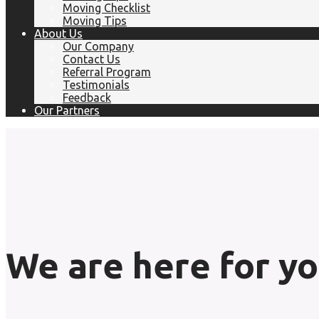
Moving Checklist
Moving Tips
About Us
Our Company
Contact Us
Referral Program
Testimonials
Feedback
Our Partners
We are here for yo