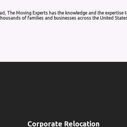
load, The Moving Experts has the knowledge and the expertise t
thousands of families and businesses across the United States
Corporate Relocation