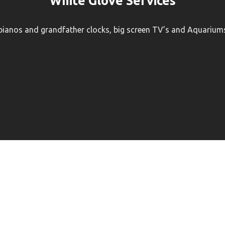
White Glove Services
 pianos and grandfather clocks, big screen TV’s and Aquariums