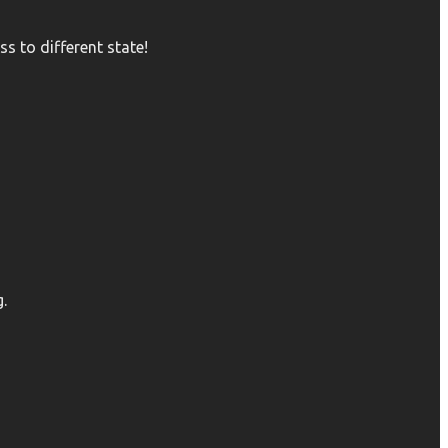
s to different state!
.