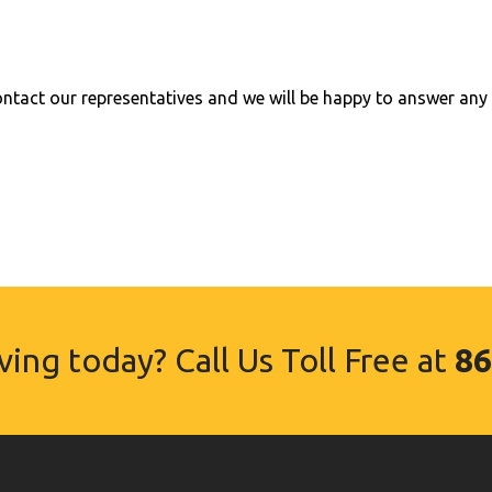
tact our representatives and we will be happy to answer any 
ing today? Call Us Toll Free at
86