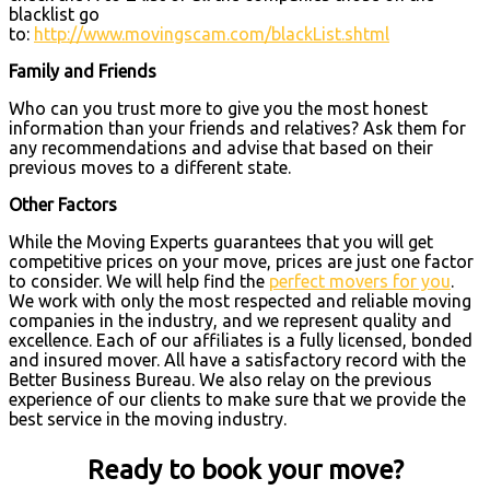
blacklist go
to:
http://www.movingscam.com/blackList.shtml
Family and Friends
Who can you trust more to give you the most honest
information than your friends and relatives? Ask them for
any recommendations and advise that based on their
previous moves to a different state.
Other Factors
While the Moving Experts guarantees that you will get
competitive prices on your move, prices are just one factor
to consider. We will help find the
perfect movers for you
.
We work with only the most respected and reliable moving
companies in the industry, and we represent quality and
excellence. Each of our affiliates is a fully licensed, bonded
and insured mover. All have a satisfactory record with the
Better Business Bureau. We also relay on the previous
experience of our clients to make sure that we provide the
best service in the moving industry.
Ready to book your move?