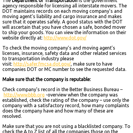
The
Department of Transportation
is the government
agency responsible for licensing all interstate movers. The
DOT maintains records on each moving company’s and
moving agent’s liability and cargo insurance and makes
sure that it operates safely. A good status with the DOT
will ascertain that you have chosen a safe, bonded mover
to ship your goods. You can view the information on their
website directly at:
http://www.dot.gov/
To check the moving company’s and moving agent’s
licenses, insurance, safety data and other related services
to transportation industry please
visit:
http://safer.fmcsa.dot.gov/
, make sure to have
companies DOT or MC number to see the requested data.
Make sure that the company is reputable:
Check company’s record in the Better Business Bureau –
http://www.bbb.org
-overview when the company was
established, check the rating of the company – use only the
company with a satisfactory record, how many complaints
does the company have and how many of these are
resolved.
Make sure that you are not using a blacklisted company. To
check the A to Z list of all the companies those on the