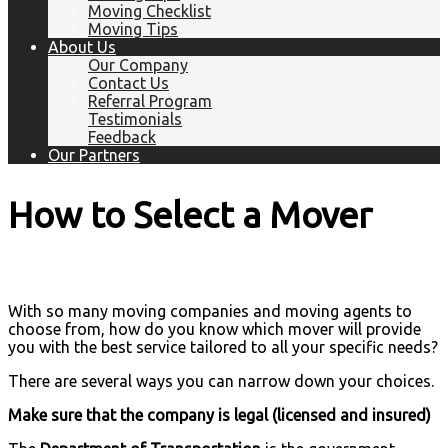
Moving Checklist
Moving Tips
About Us
Our Company
Contact Us
Referral Program
Testimonials
Feedback
Our Partners
How to Select a Mover
With so many moving companies and moving agents to
choose from, how do you know which mover will provide
you with the best service tailored to all your specific needs?
There are several ways you can narrow down your choices.
Make sure that the company is legal (licensed and insured)