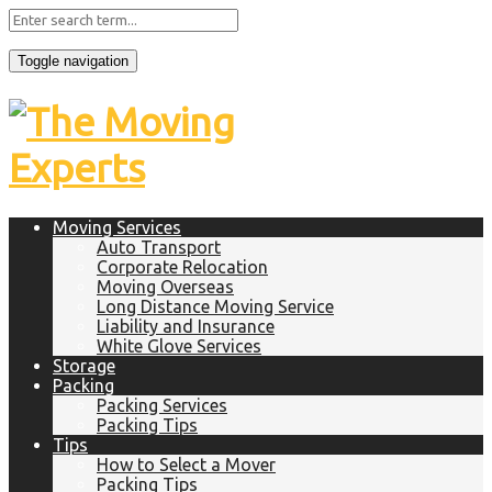
Toggle navigation
Moving Services
Auto Transport
Corporate Relocation
Moving Overseas
Long Distance Moving Service
Liability and Insurance
White Glove Services
Storage
Packing
Packing Services
Packing Tips
Tips
How to Select a Mover
Packing Tips