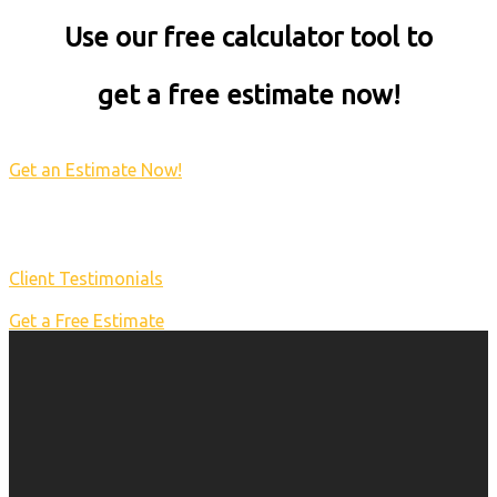
Use our free calculator tool to
get a free estimate now!
Get an Estimate Now!
Client Testimonials
Get a Free Estimate