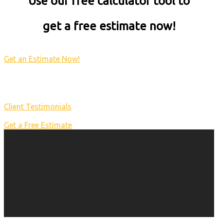
Use our free calculator tool to
get a free estimate now!
Get an Estimate Now!
Client Testimonials
Get a Free Estimate