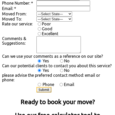
Phone Number: *
Email: *
Moved From:
Moved To:
Rate our service:
Poor
Good
Excellent
Comments &
Suggestions:
Can we use your comments as a reference on our site?
Yes
No
Can our potential clients to contact you about this service?
Yes
No
please advise the preferred contact method: email or
phone:
Phone
Email
Ready to book your move?