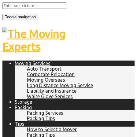
Toggle navigation
Moving Services
Auto Transport
Corporate Relocation
Moving Overseas
Long Distance Moving Service
Liability and Insurance
White Glove Services
Storage
Packing
Packing Services
Packing Tips
Tips
How to Select a Mover
Packing Tips