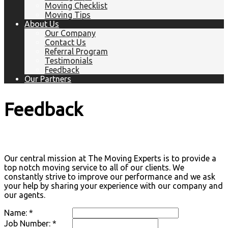
Moving Checklist
Moving Tips
About Us
Our Company
Contact Us
Referral Program
Testimonials
Feedback
Our Partners
Feedback
Our central mission at The Moving Experts is to provide a
top notch moving service to all of our clients. We
constantly strive to improve our performance and we ask
your help by sharing your experience with our company and
our agents.
Name: *
Job Number: *