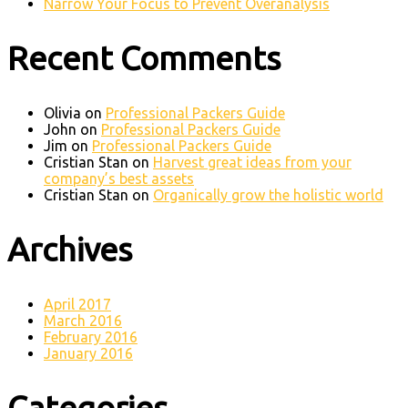
Narrow Your Focus to Prevent Overanalysis
Recent Comments
Olivia
on
Professional Packers Guide
John
on
Professional Packers Guide
Jim
on
Professional Packers Guide
Cristian Stan
on
Harvest great ideas from your
company’s best assets
Cristian Stan
on
Organically grow the holistic world
Archives
April 2017
March 2016
February 2016
January 2016
Categories