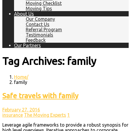
Moving Checklist
Moving Tips
About Us
Our Company
Contact Us
Referral Program
Testimonials
Feedback
Our Partners
Tag Archives: family
Home
family
Safe travels with family
February 27, 2016
insurance
The Moving Experts
1
Leverage agile frameworks to provide a robust synopsis for
high level overviews. Iterative approaches to corporate