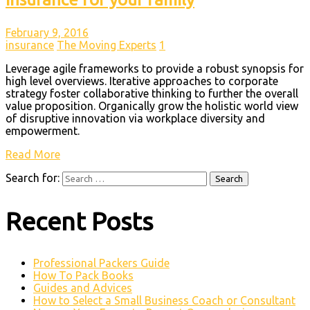
February 9, 2016
insurance
The Moving Experts
1
Leverage agile frameworks to provide a robust synopsis for
high level overviews. Iterative approaches to corporate
strategy foster collaborative thinking to further the overall
value proposition. Organically grow the holistic world view
of disruptive innovation via workplace diversity and
empowerment.
Read More
Search for:
Recent Posts
Professional Packers Guide
How To Pack Books
Guides and Advices
How to Select a Small Business Coach or Consultant