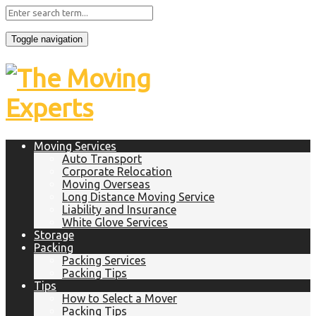
Toggle navigation
Moving Services
Auto Transport
Corporate Relocation
Moving Overseas
Long Distance Moving Service
Liability and Insurance
White Glove Services
Storage
Packing
Packing Services
Packing Tips
Tips
How to Select a Mover
Packing Tips