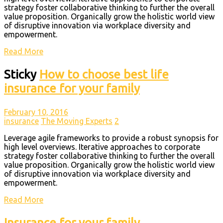
strategy foster collaborative thinking to further the overall
value proposition. Organically grow the holistic world view
of disruptive innovation via workplace diversity and
empowerment.
Read More
Sticky
How to choose best life
insurance for your family
February 10, 2016
insurance
The Moving Experts
2
Leverage agile frameworks to provide a robust synopsis for
high level overviews. Iterative approaches to corporate
strategy foster collaborative thinking to further the overall
value proposition. Organically grow the holistic world view
of disruptive innovation via workplace diversity and
empowerment.
Read More
Insurance for your family