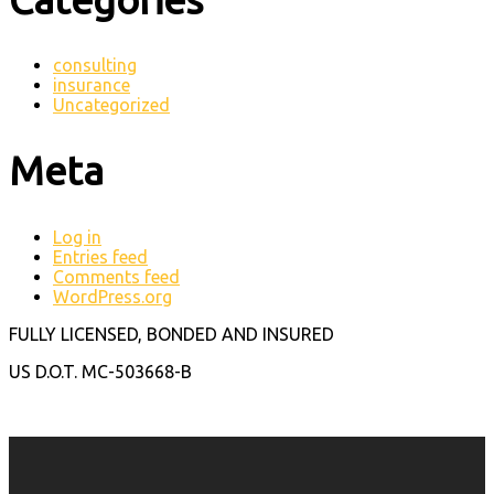
consulting
insurance
Uncategorized
Meta
Log in
Entries feed
Comments feed
WordPress.org
FULLY LICENSED, BONDED AND INSURED
US D.O.T. MC-503668-B